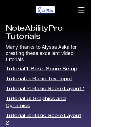
NoteAbilityPro
Tutorials
Many thanks to Alyssa Aska for
creating these excellent video
tutorials.
Tutorial 1: Basic Score Setup
Tutorial 5: Basic Text Input
Tutorial 2: Basic Score Layout 1
Tutorial 6: Graphics and
Dynamics
Tutorial 3: Basic Score Layout
2