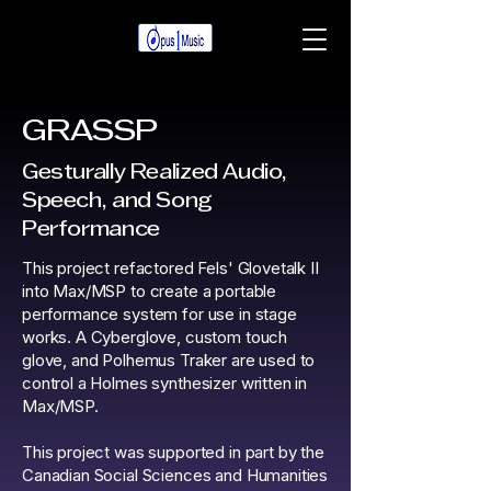
GRASSP
Gesturally Realized Audio,
Speech, and Song
Performance
This project refactored Fels' Glovetalk II
into Max/MSP to create a portable
performance system for use in stage
works. A Cyberglove, custom touch
glove, and Polhemus Traker are used to
control a Holmes synthesizer written in
Max/MSP.
This project was supported in part by the
Canadian Social Sciences and Humanities