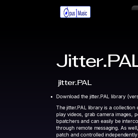
Jitter.PA
jitter.PAL
Download the jitter.PAL library (ve
The jitter.PAL library is a collectio
play videos, grab camera images, pe
bpatchers and can easily be interco
through remote messaging. As well,
patch and controlled independently