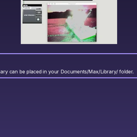
brary can be placed in your Documents/Max/Library/ folder.