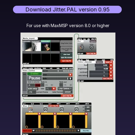
Download Jitter.PAL version 0.95
For use with MaxMSP version 8.0 or higher