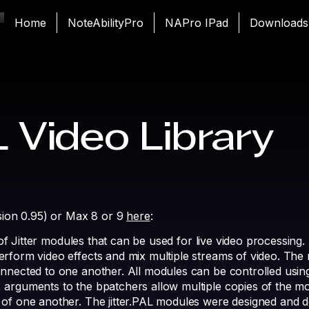
Home
NoteAbilityPro
NAPro IPad
Downloads
L Video Library
rsion 0.95) or Max 8 or 9
here
:
n of Jitter modules that can be used for live video processing
rform video effects and mix multiple streams of video. The 
nnected to one another. All modules can be controlled using
 arguments to the bpatchers allow multiple copies of the m
 of one another. The jitter.PAL modules were designed and 