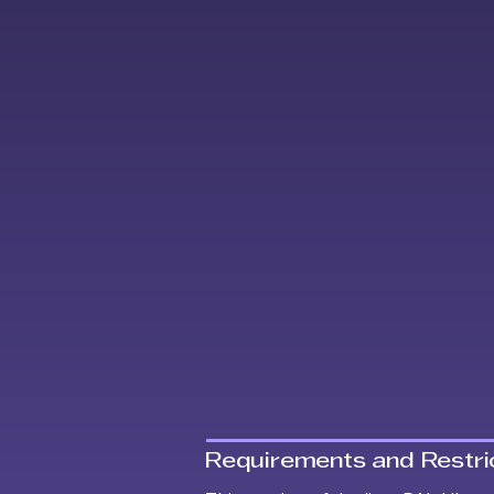
Requirements and Restric