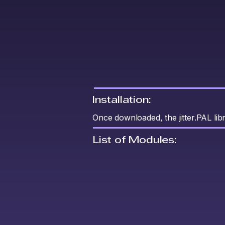
Installation:
Once downloaded, the jitter.PAL li
List of Modules: