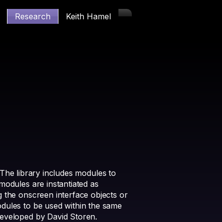
Research
Keith Hamel
. The library includes modules to
modules are instantiated as
 the onscreen interface objects or
odules to be used within the same
developed by David Storen.