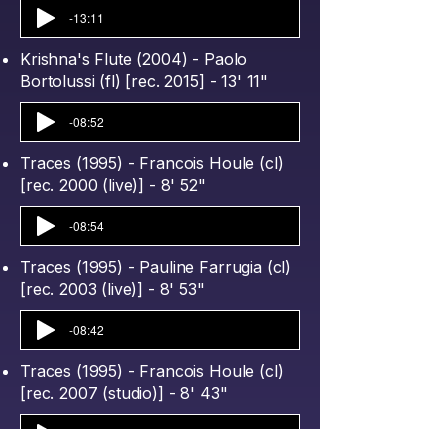
-13:11
Krishna's Flute (2004) - Paolo
Bortolussi (fl) [rec. 2015] - 13' 11"
-08:52
Traces (1995) - Francois Houle (cl)
[rec. 2000 (live)] - 8' 52"
-08:54
Traces (1995) - Pauline Farrugia (cl)
[rec. 2003 (live)] - 8' 53"
-08:42
Traces (1995) - Francois Houle (cl)
[rec. 2007 (studio)] - 8' 43"
-11:11