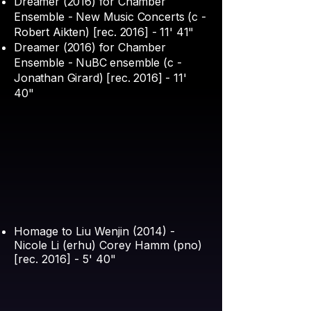
Dreamer (2016) for Chamber
Ensemble - New Music Concerts (c -
Robert Aikten) [rec. 2016] - 11' 41"
Dreamer (2016) for Chamber
Ensemble - NuBC ensemble (c -
Jonathan Girard) [rec. 2016] - 11'
40"
Homage to Liu Wenjin (2014) -
Nicole Li (erhu) Corey Hamm (pno)
[rec. 2016] - 5' 40"