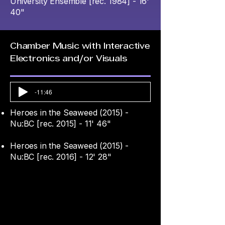
University Ensemble [rec. 1984] - 16'
40"
Chamber Music with Interactive
Electronics and/or Visuals
-11:46
Heroes in the Seaweed (2015) -
Nu:BC [rec. 2015] - 11' 46"
Heroes in the Seaweed (2015) -
Nu:BC [rec. 2016] - 12' 28"