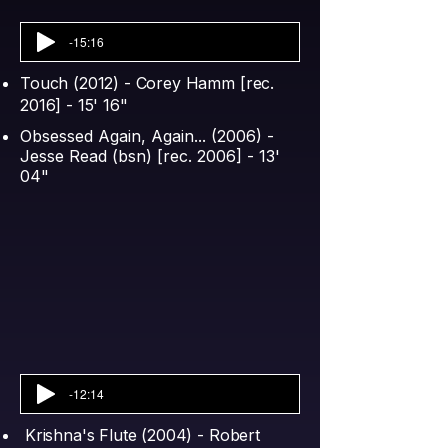
-15:16
Touch (2012) - Corey Hamm [rec.
2016] - 15' 16"
Obsessed Again, Again... (2006) -
Jesse Read (bsn) [rec. 2006] - 13'
04"​
-12:14
Krishna's Flute (2004) - Robert