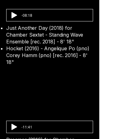
-08:18
Just Another Day (2018) for
Chamber Sextet - Standing Wave
Ensemble [rec. 2018] - 8' 18"
Hocket (2016) - Angelique Po (pno)
Corey Hamm (pno) [rec. 2016] - 8'
18"
-11:41