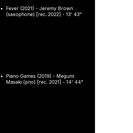
Fever (2021) - Jeremy Brown
(saxophone) [rec. 2022] - 13' 43"
Piano Games (2019) - Megumi
Masaki (pno) [rec. 2021] - 14' 44"