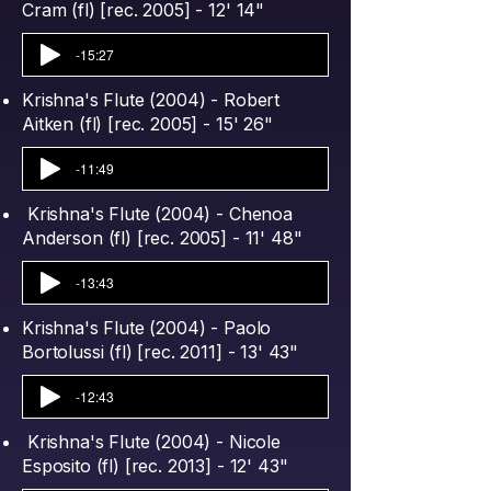
Cram (fl) [rec. 2005] - 12' 14"
-15:27
Krishna's Flute (2004) - Robert
Aitken (fl) [rec. 2005] - 15' 26"
-11:49
Krishna's Flute (2004) - Chenoa
Anderson (fl) [rec. 2005] - 11' 48"
-13:43
Krishna's Flute (2004) - Paolo
Bortolussi (fl) [rec. 2011] - 13' 43"
-12:43
Krishna's Flute (2004) - Nicole
Esposito (fl) [rec. 2013] - 12' 43"