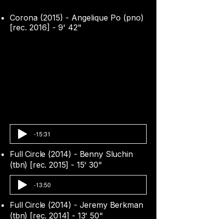
Corona (2015) - Angelique Po (pno)
[rec. 2016] - 9' 42"
-15:31
Full Circle (2014) - Benny Sluchin
(tbn) [rec. 2015] - 15' 30"
-13:50
Full Circle (2014) - Jeremy Berkman
(tbn) [rec. 2014] - 13' 50"