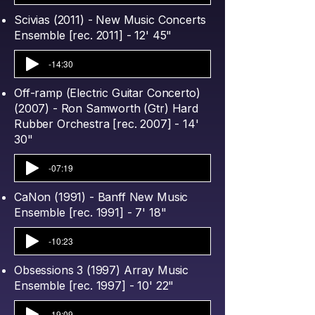
Scivias (2011) - New Music Concerts
Ensemble [rec. 2011] - 12' 45"
-14:30
Off-ramp (Electric Guitar Concerto)
(2007) - Ron Samworth (Gtr) Hard
Rubber Orchestra [rec. 2007] - 14'
30"
-07:19
CaNon (1991) - Banff New Music
Ensemble [rec. 1991] - 7' 18"
-10:23
Obsessions 3 (1997) Array Music
Ensemble [rec. 1997] - 10' 22"
-19:09