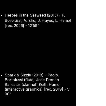
Heroes in the Seaweed (2015) - P.
Borolussi, A. Zhu, J. Hayes, L. Hamel
[rec. 2026] - 12'59"
Spark & Sizzle (2018) - Paolo
Bortolussi (flute) Jose Franch-
Ballester (clarinet) Keith Hamel
(interactive graphics) [rec. 2019] - 5'
00"