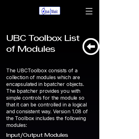
UBC Toolbox List
of
Modules
The UBCToolbox consists of a
collection of modules which are
encapsulated in bpatcher objects.
The bpatcher provides you with
simple controls for the module so
that it can be controlled in a logical
and consistent way. Version 1.08 of
the Toolbox includes the following
modules:
Input/Output Modules