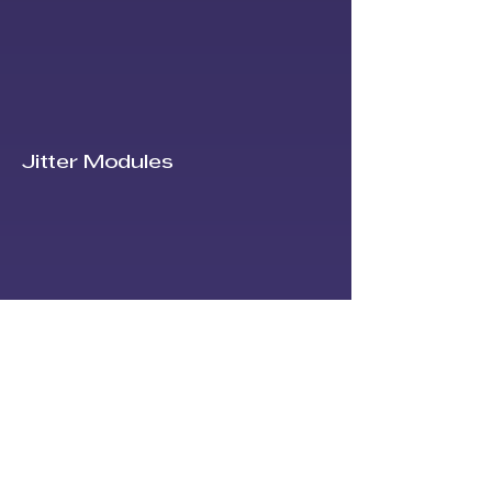
Jitter Modules