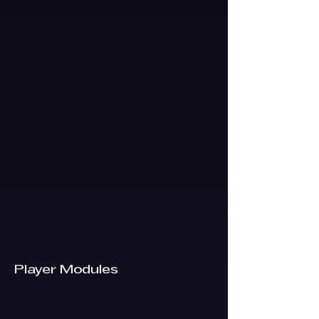
Player Modules