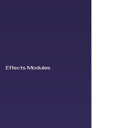
Effects Modules